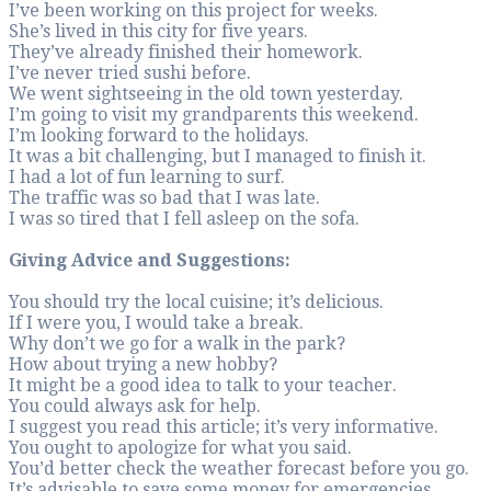
I’ve been working o
She’s lived in this c
They’ve already fi
I’ve never tried sus
We went sightseeing
I’m going to visit 
I’m looking forward
It was a bit challen
I had a lot of fun le
The traffic was so b
I was so tired that I
Giving Advice and
You should try the lo
If I were you, I wou
Why don’t we go for
How about trying 
It might be a good i
You could always as
I suggest you read th
You ought to apolog
You’d better check 
It’s advisable to s