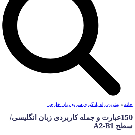
150عبارت و ج