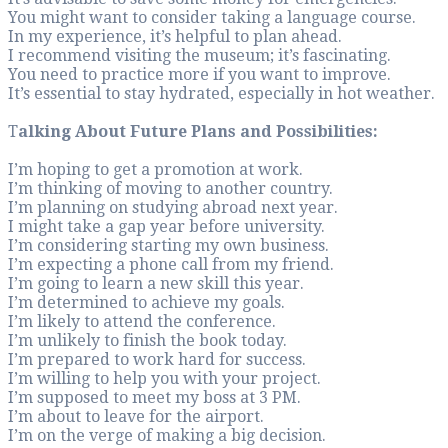
You might want to c
In my experience, it
I recommend visitin
You need to practic
It’s essential to st
T
alking About Futu
I’m hoping to get a
I’m thinking of mov
I’m planning on stu
I might take a gap 
I’m considering sta
I’m expecting a pho
I’m going to learn a
I’m determined to 
I’m likely to attend
I’m unlikely to fini
I’m prepared to wor
I’m willing to help 
I’m supposed to me
I’m about to leave f
I’m on the verge of