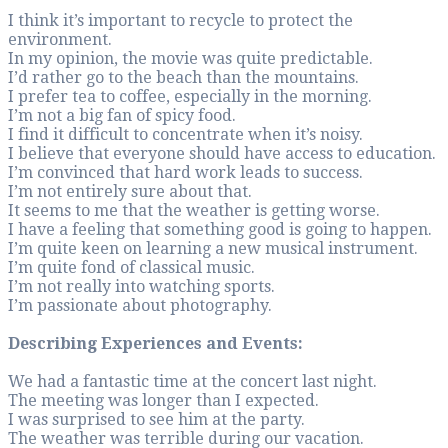
I think it’s importa
environment.
In my opinion, the 
I’d rather go to th
I prefer tea to coff
I’m not a big fan of 
I find it difficult t
I believe that ever
I’m convinced that 
I’m not entirely sur
It seems to me that
I have a feeling th
I’m quite keen on l
I’m quite fond of cl
I’m not really into 
I’m passionate abo
Describing Experi
We had a fantastic t
The meeting was lo
I was surprised to s
The weather was te