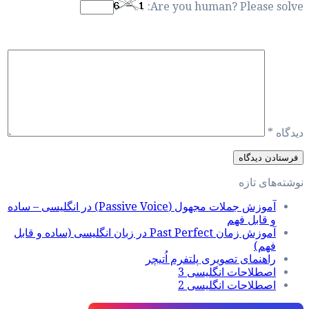
آموزش جملات مجهول (Passive Voice) در انگلیسی – ساده
آموزش زمان Past Perfect در زبان انگل