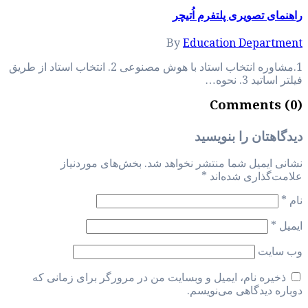
1.مشاوره انتخاب استاد با هوش مصنوعی 2. انتخاب استاد از طر
بخش‌های م
ذخیره نام، ایمی