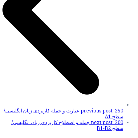
250 عبارت و جمله کاربر
200 جمله و اصطلاح 