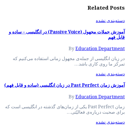
آموزش جملات مجهول (Passive Voice) در انگلیسی –
در زبان انگلیسی 
زمان Past Perfect یکی از زم