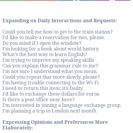
Expanding on Dail
Could you tell me ho
I’d like to make a r
Do you mind if I o
I’m looking for a b
What’s the best way
I’m trying to impro
Can you explain th
I’m not sure I und
Could you repeat th
I’m having trouble 
I need to return this
I’d like to exchange
Is there a post offi
I’m interested in j
I’m planning a trip
Expressing Opini
Elaborately: